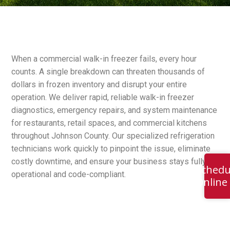
When a commercial walk-in freezer fails, every hour
counts. A single breakdown can threaten thousands of
dollars in frozen inventory and disrupt your entire
operation. We deliver rapid, reliable walk-in freezer
diagnostics, emergency repairs, and system maintenance
for restaurants, retail spaces, and commercial kitchens
throughout Johnson County. Our specialized refrigeration
technicians work quickly to pinpoint the issue, eliminate
costly downtime, and ensure your business stays fully
Schedu
operational and code-compliant.
Online