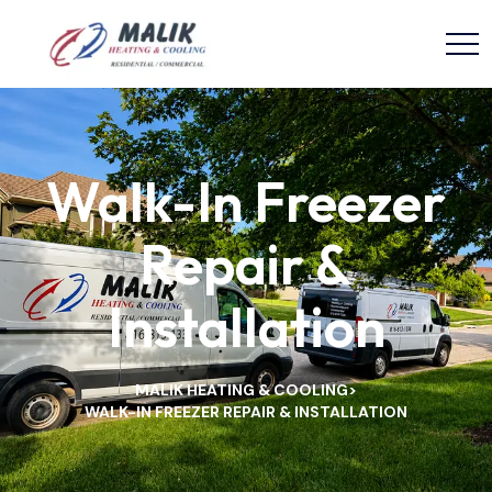
Walk-In Freezer
Repair &
Installation
MALIK HEATING & COOLING
>
WALK-IN FREEZER REPAIR & INSTALLATION