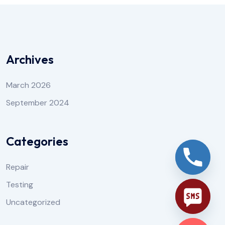
Archives
March 2026
September 2024
Categories
Repair
Testing
Uncategorized