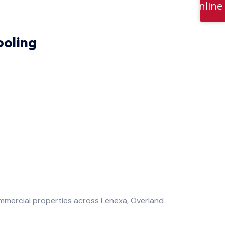
Online
ooling
mercial properties across Lenexa, Overland