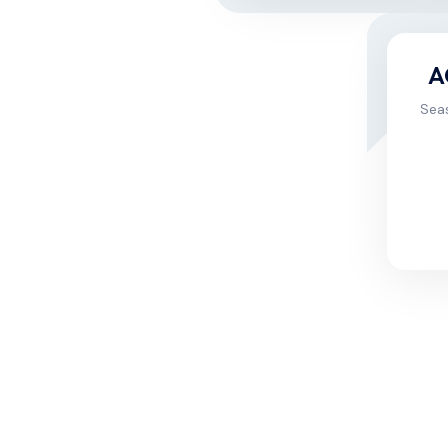
A
Sea