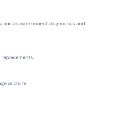
cians provide honest diagnostics and
m replacements.
age and size.