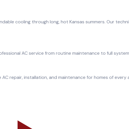
ndable cooling through long, hot Kansas summers. Our techni
fessional AC service from routine maintenance to full syste
 AC repair, installation, and maintenance for homes of every 