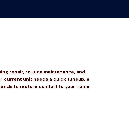
ning repair, routine maintenance, and
 current unit needs a quick tuneup, a
brands to restore comfort to your home