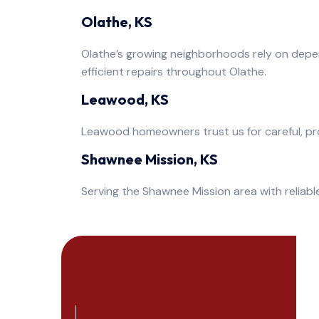
Olathe, KS
Olathe’s growing neighborhoods rely on depe
efficient repairs throughout Olathe.
Leawood, KS
Leawood homeowners trust us for careful, pro
Shawnee Mission, KS
Serving the Shawnee Mission area with reliable