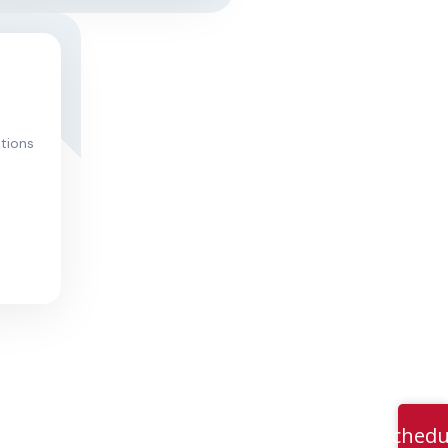
itions
Schedu