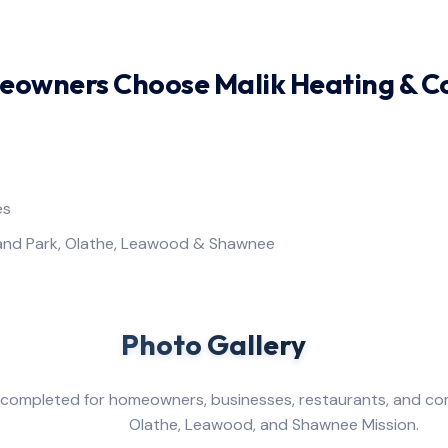
owners Choose Malik Heating & C
es
land Park, Olathe, Leawood & Shawnee
Gallery
ompleted for homeowners, businesses, restaurants, and com
od, and Shawnee Mission.