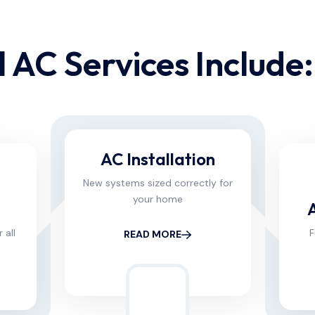
 AC Services Include:​
AC Installation
New systems sized correctly for
your home
 all
F
READ MORE