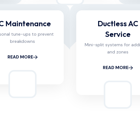
C Maintenance
Ductless AC
Service
sonal tune-ups to prevent
breakdowns
Mini-split systems for add
and zones
READ MORE
READ MORE