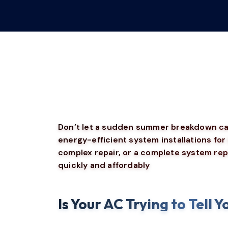
Don’t let a sudden summer breakdown catc
energy-efficient system installations f
complex repair, or a complete system rep
quickly and affordably
Is Your AC Trying to Tell