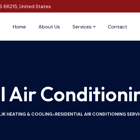
S 66215, United States
Home
About Us
Services
Contact
l Air Conditioni
IK HEATING & COOLING
RESIDENTIAL AIR CONDITIONING SERV
>