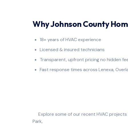
Why Johnson County Home
18+ years of HVAC experience
Licensed & insured technicians
Transparent, upfront pricing no hidden fe
Fast response times across Lenexa, Over
Photo 
Explore some of our recent HVAC projects c
Park, Olathe, Leawo