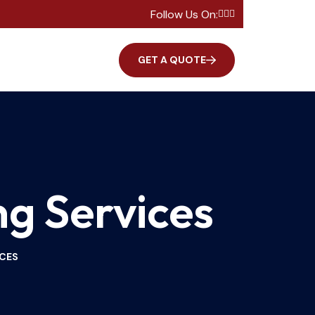
Follow Us On:
GET A QUOTE
ng Services
ICES