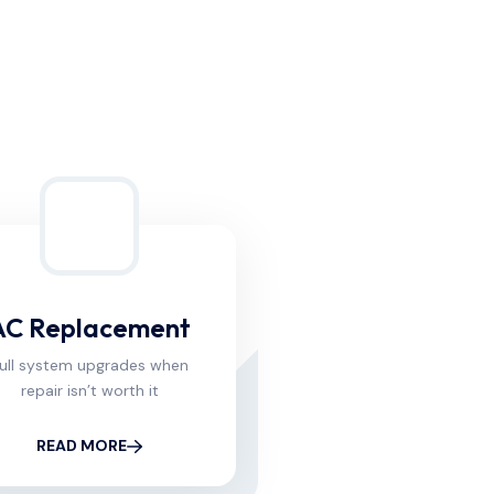
AC Replacement
ull system upgrades when
repair isn’t worth it
READ MORE