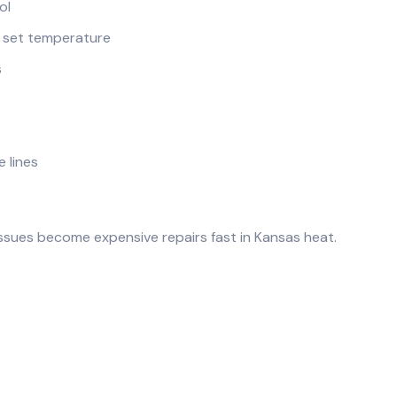
ol
e set temperature
s
e lines
ssues become expensive repairs fast in Kansas heat.