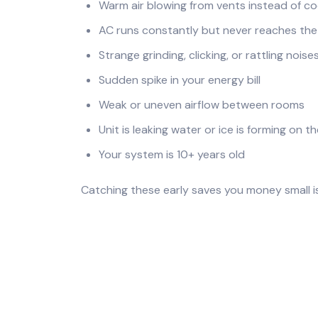
Warm air blowing from vents instead of co
AC runs constantly but never reaches th
Strange grinding, clicking, or rattling noise
Sudden spike in your energy bill
Weak or uneven airflow between rooms
Unit is leaking water or ice is forming on th
Your system is 10+ years old
Catching these early saves you money small i