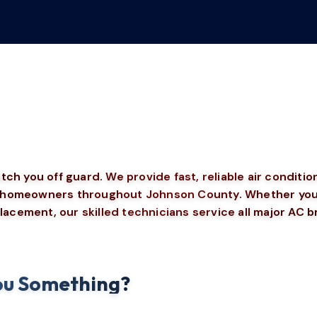
h you off guard. We provide fast, reliable air conditio
or homeowners throughout Johnson County. Whether your
lacement, our skilled technicians service all major AC 
 You Something?