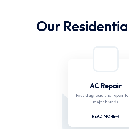
Our Residential
AC Repair
Fast diagnosis and repair for
major brands
READ MORE