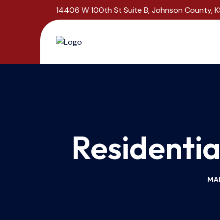
14406 W 100th St Suite B, Johnson County, K
Residentia
MAL