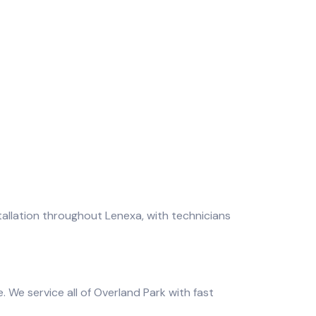
allation throughout Lenexa, with technicians
 We service all of Overland Park with fast