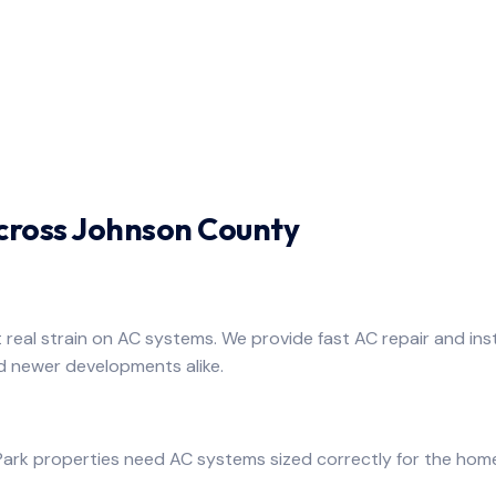
Across Johnson County
real strain on AC systems. We provide fast AC repair and inst
d newer developments alike.
ark properties need AC systems sized correctly for the home.