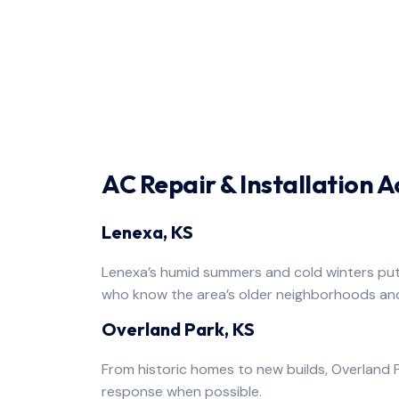
AC Repair & Installation 
Lenexa, KS
Lenexa’s humid summers and cold winters put 
who know the area’s older neighborhoods an
Overland Park, KS
From historic homes to new builds, Overland P
response when possible.